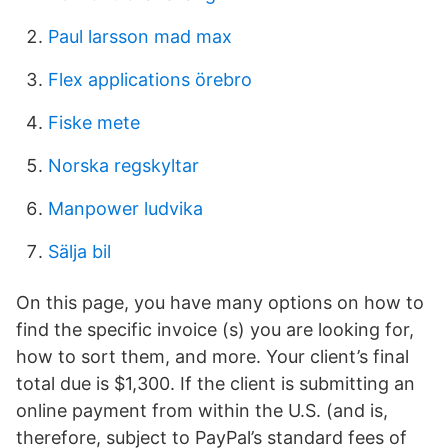
Paul larsson mad max
Flex applications örebro
Fiske mete
Norska regskyltar
Manpower ludvika
Sälja bil
On this page, you have many options on how to
find the specific invoice (s) you are looking for,
how to sort them, and more. Your client’s final
total due is $1,300. If the client is submitting an
online payment from within the U.S. (and is,
therefore, subject to PayPal’s standard fees of