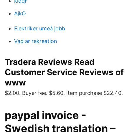
kiqqF
AjkO
Elektriker umeå jobb
Vad ar rekreation
Tradera Reviews Read
Customer Service Reviews of
www
$2.00. Buyer fee. $5.60. Item purchase $22.40.
paypal invoice -
Swedish translation –