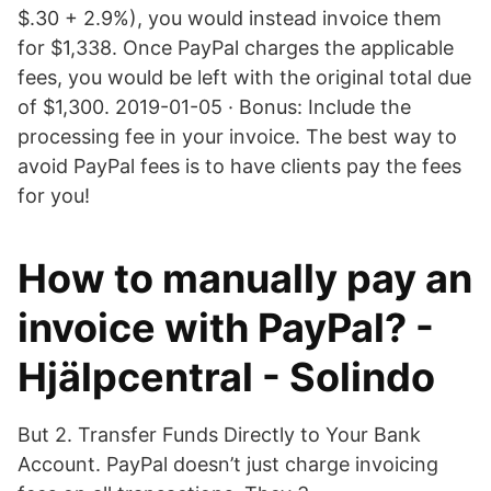
$.30 + 2.9%), you would instead invoice them
for $1,338. Once PayPal charges the applicable
fees, you would be left with the original total due
of $1,300. 2019-01-05 · Bonus: Include the
processing fee in your invoice. The best way to
avoid PayPal fees is to have clients pay the fees
for you!
How to manually pay an
invoice with PayPal? -
Hjälpcentral - Solindo
But 2. Transfer Funds Directly to Your Bank
Account. PayPal doesn’t just charge invoicing