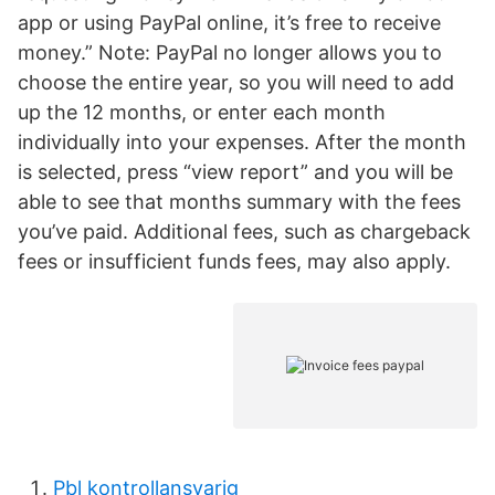
app or using PayPal online, it’s free to receive
money.” Note: PayPal no longer allows you to
choose the entire year, so you will need to add
up the 12 months, or enter each month
individually into your expenses. After the month
is selected, press “view report” and you will be
able to see that months summary with the fees
you’ve paid. Additional fees, such as chargeback
fees or insufficient funds fees, may also apply.
Pbl kontrollansvarig