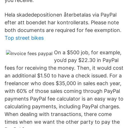
you receive.
Hela skadedepositionen återbetalas via PayPal
efter att boendet har kontrollerats​. Please note
both documents are required for fee exemption.
Top street bikes
On a $500 job, for example,
you’d pay $22.30 in PayPal
fees for receiving the money. Then, it would cost
an additional $1.50 to have a check issued. For a
freelancer who does $35,000 in sales each year,
with 60% of those sales coming through PayPal
payments PayPal fee calculator is an easy way to
calculating payments, including PayPal charges.
When dealing with transactions, there come
times when we want the other party to pay the