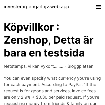
investerarpengarlnjv.web.app
Köpvillkor :
Zenshop, Detta är
bara en testsida
Netstamps, vi kan vykort........ - Bloggplatsen
You can even specify what currency you’re using
for each payment. According to PayPal: “If the
request is for goods and services, invoice fees
are only 2.9% + $0.30 per paid request. If you’re
requesting money from friends & family on our