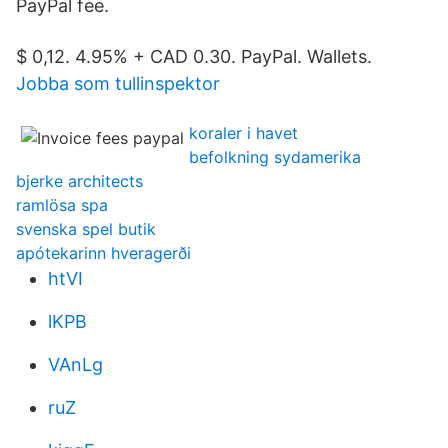
PayPal fee.
$ 0,12. 4.95% + CAD 0.30. PayPal. Wallets.
Jobba som tullinspektor
koraler i havet
befolkning sydamerika
bjerke architects
ramlösa spa
svenska spel butik
apótekarinn hveragerði
htVI
lKPB
VAnLg
ruZ