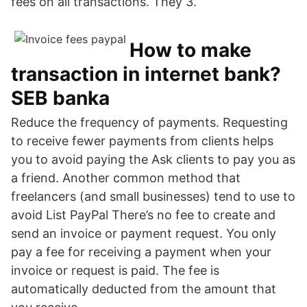
fees on all transactions. They 3.
How to make
transaction in internet bank?
SEB banka
Reduce the frequency of payments. Requesting
to receive fewer payments from clients helps
you to avoid paying the Ask clients to pay you as
a friend. Another common method that
freelancers (and small businesses) tend to use to
avoid List PayPal There’s no fee to create and
send an invoice or payment request. You only
pay a fee for receiving a payment when your
invoice or request is paid. The fee is
automatically deducted from the amount that