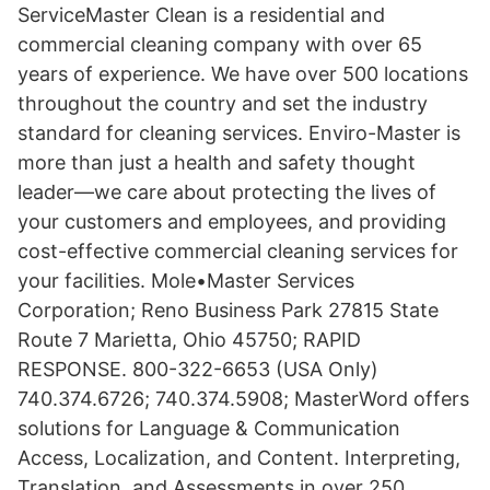
ServiceMaster Clean is a residential and
commercial cleaning company with over 65
years of experience. We have over 500 locations
throughout the country and set the industry
standard for cleaning services. Enviro-Master is
more than just a health and safety thought
leader—we care about protecting the lives of
your customers and employees, and providing
cost-effective commercial cleaning services for
your facilities. Mole•Master Services
Corporation; Reno Business Park 27815 State
Route 7 Marietta, Ohio 45750; RAPID
RESPONSE. 800-322-6653 (USA Only)
740.374.6726; 740.374.5908; MasterWord offers
solutions for Language & Communication
Access, Localization, and Content. Interpreting,
Translation, and Assessments in over 250