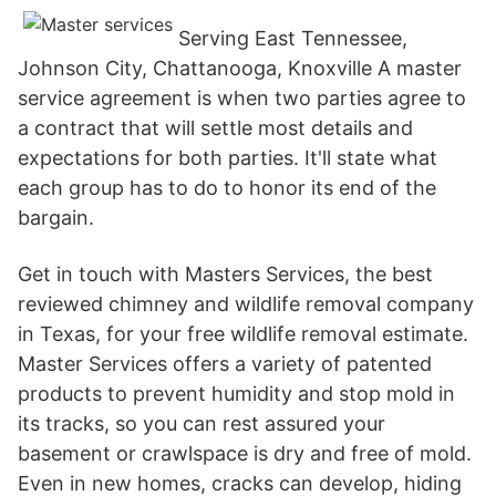
Serving East Tennessee,
Johnson City, Chattanooga, Knoxville A master
service agreement is when two parties agree to
a contract that will settle most details and
expectations for both parties. It'll state what
each group has to do to honor its end of the
bargain.
Get in touch with Masters Services, the best
reviewed chimney and wildlife removal company
in Texas, for your free wildlife removal estimate.
Master Services offers a variety of patented
products to prevent humidity and stop mold in
its tracks, so you can rest assured your
basement or crawlspace is dry and free of mold.
Even in new homes, cracks can develop, hiding