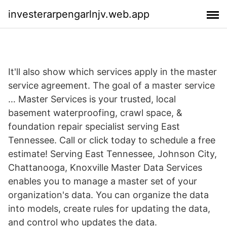
investerarpengarlnjv.web.app
It'll also show which services apply in the master
service agreement. The goal of a master service
… Master Services is your trusted, local
basement waterproofing, crawl space, &
foundation repair specialist serving East
Tennessee. Call or click today to schedule a free
estimate! Serving East Tennessee, Johnson City,
Chattanooga, Knoxville Master Data Services
enables you to manage a master set of your
organization's data. You can organize the data
into models, create rules for updating the data,
and control who updates the data.