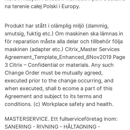
na terenie całej Polski i Europy.
Produkt har stått i olämplig miljö (dammig,
smutsig, fuktig etc.) Om maskinen ska lämnas in
för reparation måste alla delar och tillbehör följa
maskinen (adapter etc.) Citrix_Master Services
Agreement_Template_Enhanced_6Nov2019 Page
3 Citrix – Confidential or materials. Any such
Change Order must be mutually agreed,
executed prior to the change occurring, and
when executed, shall b ecome a part of this
Agreement and subject to its terms and
conditions. (c) Workplace safety and health.
MASTERSERVICE. Ett fullserviceföretag inom:
SANERING - RIVNING - HÅLTAGNING -