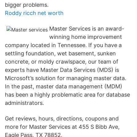
bigger problems.
Roddy ricch net worth
Master Services is an award-
winning home improvement
company located in Tennessee. If you have a
settling foundation, wet basement, sunken
concrete, or moldy crawlspace, our team of
experts have Master Data Services (MDS) is
Microsoft’s solution for managing master data.
In the past, master data management (MDM)
has been a highly problematic area for database
administrators.
Get reviews, hours, directions, coupons and
more for Master Services at 455 S Bibb Ave,
Eagle Pass, TX 78852.