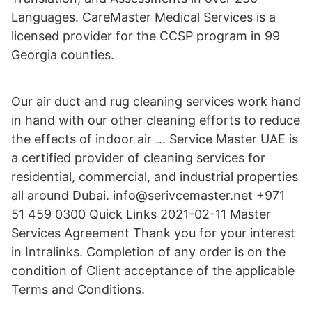
Languages. CareMaster Medical Services is a
licensed provider for the CCSP program in 99
Georgia counties.
Our air duct and rug cleaning services work hand
in hand with our other cleaning efforts to reduce
the effects of indoor air … Service Master UAE is
a certified provider of cleaning services for
residential, commercial, and industrial properties
all around Dubai. info@serivcemaster.net +971
51 459 0300 Quick Links 2021-02-11 Master
Services Agreement Thank you for your interest
in Intralinks. Completion of any order is on the
condition of Client acceptance of the applicable
Terms and Conditions.