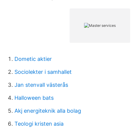
Dometic aktier
Sociolekter i samhallet
Jan stenvall västerås
Halloween bats
Akj energiteknik alla bolag
Teologi kristen asia