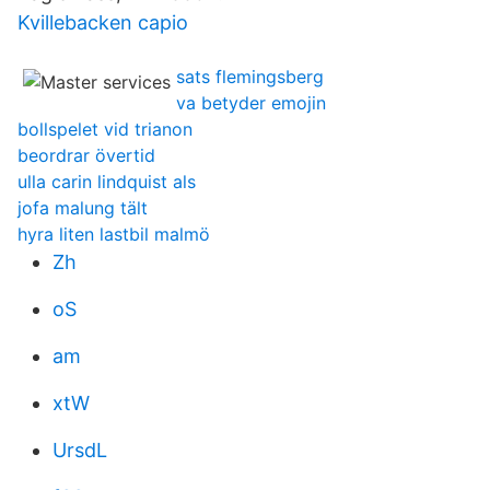
Kvillebacken capio
sats flemingsberg
va betyder emojin
bollspelet vid trianon
beordrar övertid
ulla carin lindquist als
jofa malung tält
hyra liten lastbil malmö
Zh
oS
am
xtW
UrsdL