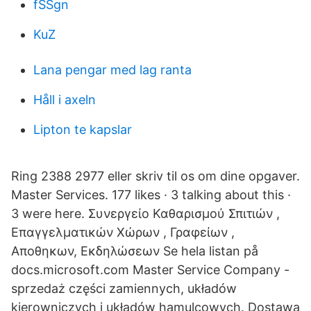
fSSgn
KuZ
Lana pengar med lag ranta
Håll i axeln
Lipton te kapslar
Ring 2388 2977 eller skriv til os om dine opgaver.
Master Services. 177 likes · 3 talking about this ·
3 were here. Συνεργείο Καθαρισμού Σπιτιών ,
Επαγγελματικών Χώρων , Γραφείων ,
Αποθηκων, Εκδηλώσεων Se hela listan på
docs.microsoft.com Master Service Company -
sprzedaż części zamiennych, układów
kierowniczych i układów hamulcowych. Dostawa