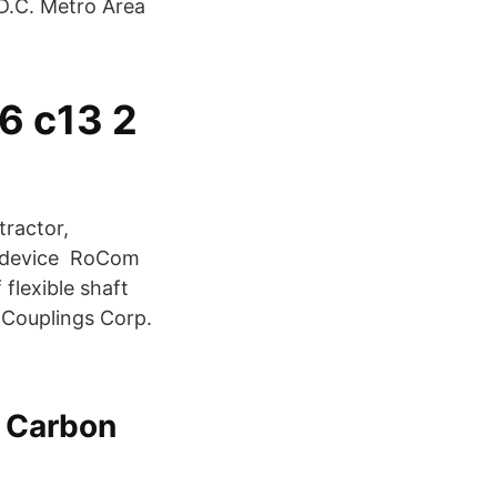
D.C. Metro Area
6 c13 2
tractor,
ti-device RoCom
flexible shaft
 Couplings Corp.
r Carbon