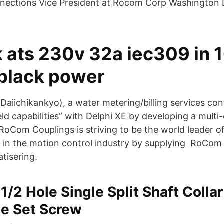
nnections Vice President at Rocom Corp Washington 
 ats 230v 32a iec309 in 1
 black power
Daiichikankyo), a water metering/billing services con
eld capabilities” with Delphi XE by developing a mul
oCom Couplings is striving to be the world leader of 
e in the motion control industry by supplying RoCom
atisering.
-1/2 Hole Single Split Shaft Colla
de Set Screw