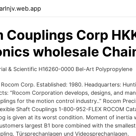
arlnjv.web.app
 Couplings Corp HK
onics wholesale Chai
rial & Scientific H16260-0000 Bel-Art Polypropylene
ocom Corp. Established: 1980. Headquarters: Hunt
ucts: “Rocom Corporation develops, designs, and man
uplings for the motion control industry..” Rocom Prec
exible Shaft Couplings 1-800-952-FLEX ROCOM Cat
log is given at its worst condition. Moment of inertia
customers largest B1 bore combined with the smalle
upling. Türsprechanlagen und Videosprechanlagen.