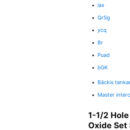
iax
QrSg
ycq
Br
Puad
bGK
Bäckis tanka
Master inter
1-1/2 Hole
Oxide Set