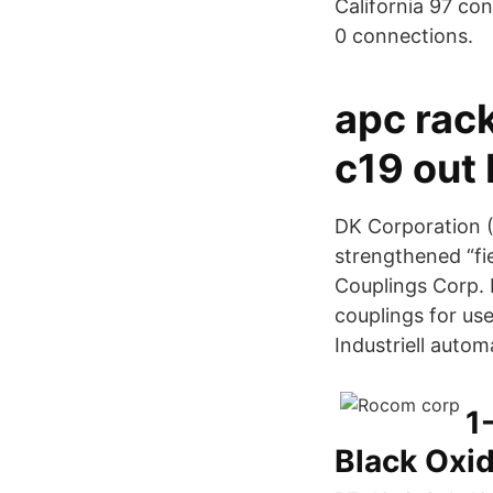
California 97 co
0 connections.
apc rack
c19 out
DK Corporation (
strengthened “fi
Couplings Corp. R
couplings for us
Industriell autom
1
Black Oxi