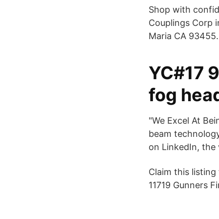
Shop with confid
Couplings Corp i
Maria CA 93455.
YC#17 9
fog head
"We Excel At Bei
beam technology
on LinkedIn, the
Claim this listi
11719 Gunners Fi