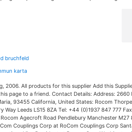
rd bruchfeld
mmun karta
 2006. All products for this supplier Add this Suppli
his page to a friend. Contact Details: Address: 2660 I
ria, 93455 California, United States: Rocom Thorpe
ry Way Leeds LS15 8ZA Tel: +44 (0)1937 847 777 Fax
 Rocom Agecroft Road Pendlebury Manchester M27 
oCom Couplings Corp at RoCom Couplings Corp Sant