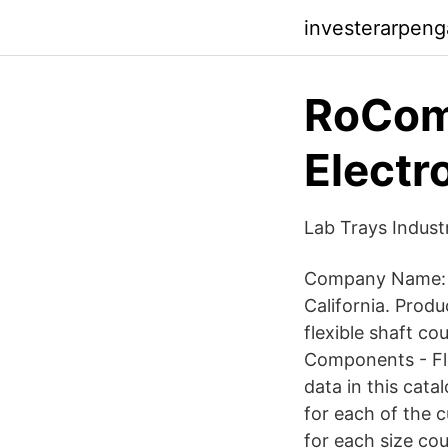
investerarpeng
RoCom
Electr
Lab Trays Indust
Company Name: R
California. Prod
flexible shaft co
Components - Fl
data in this cata
for each of the 
for each size co